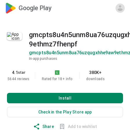
Google Play
gmcpts8u4n5unm8ua76uzqugx
9ethmz7fhenpf
gmcpts8u4n5unm8ua76uzqugxhhe9aw9ethmz
In-app purchases
4.1
380K+
star
5644 reviews
Rated for 18+
info
downloads
Install
Check in the Play Store app
Share
Add to wishlist