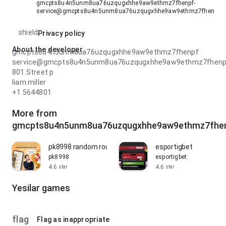
gmcpts8u4n5unm8ua76uzqugxhhe9aw9ethmz7fhenpf-
service@gmcpts8u4n5unm8ua76uzqugxhhe9aw9ethmz7fhenpf.
shield
Privacy policy
About the developer
gmcpts8u4n5unm8ua76uzqugxhhe9aw9ethmz7fhenpf
service@gmcpts8u4n5unm8ua76uzqugxhhe9aw9ethmz7fhenp
801 Street p
liam.miller
+1 5644801
More from
gmcpts8u4n5unm8ua76uzqugxhhe9aw9ethmz7fhe
pk8998 random roulette
esportigbet
pk8998
esportigbet
4.6
4.6
star
star
Yesilar games
flag
Flag as inappropriate