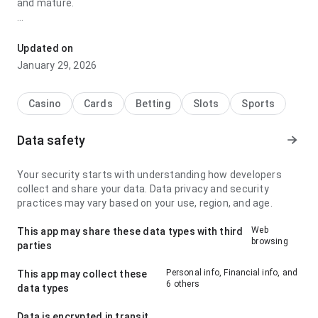
and mature.
gmcpts8u4n5unm8ua76uzqugxhhe9aw9ethmz7fhenpf
stands out for its screen layout after returning to the page
Updated on
later; it feels smooth because the important actions stay
January 29, 2026
visible. The page leaves a clean and confident impression.
Casino
Cards
Betting
Slots
Sports
Data safety
Your security starts with understanding how developers
collect and share your data. Data privacy and security
practices may vary based on your use, region, and age.
Web
This app may share these data types with third
browsing
parties
Personal info, Financial info, and
This app may collect these
6 others
data types
Data is encrypted in transit