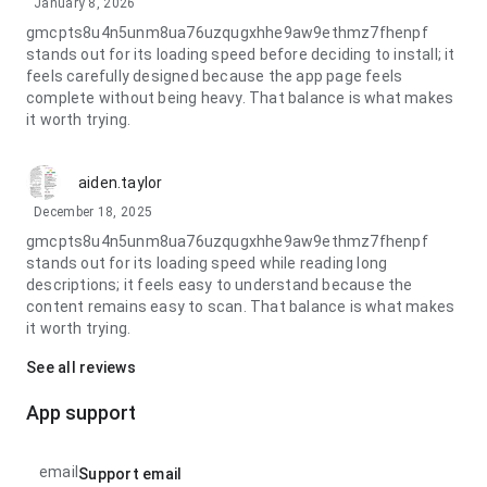
January 8, 2026
gmcpts8u4n5unm8ua76uzqugxhhe9aw9ethmz7fhenpf
stands out for its loading speed before deciding to install; it
feels carefully designed because the app page feels
complete without being heavy. That balance is what makes
it worth trying.
aiden.taylor
December 18, 2025
gmcpts8u4n5unm8ua76uzqugxhhe9aw9ethmz7fhenpf
stands out for its loading speed while reading long
descriptions; it feels easy to understand because the
content remains easy to scan. That balance is what makes
it worth trying.
See all reviews
App support
email
Support email