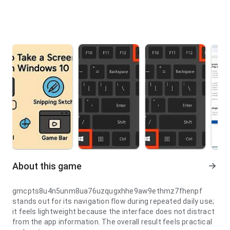
About this game
gmcpts8u4n5unm8ua76uzqugxhhe9aw9ethmz7fhenpf
stands out for its navigation flow during repeated daily use;
it feels lightweight because the interface does not distract
from the app information. The overall result feels practical