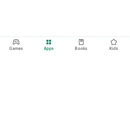
Games
Apps
Books
Kids
Google Play
Play Pass
Play Points
Gift cards