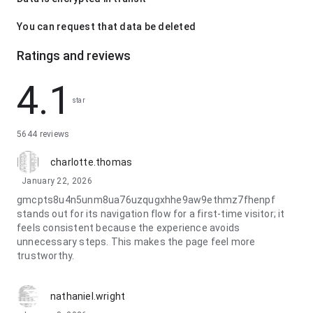
You can request that data be deleted
Ratings and reviews
4.1
star
5644 reviews
charlotte.thomas
January 22, 2026
gmcpts8u4n5unm8ua76uzqugxhhe9aw9ethmz7fhenpf
stands out for its navigation flow for a first-time visitor; it
feels consistent because the experience avoids
unnecessary steps. This makes the page feel more
trustworthy.
nathaniel.wright