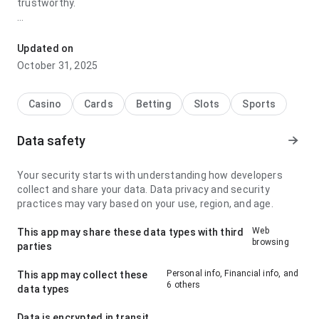
trustworthy.
hh38ukdmxf2565n6sj7vdnnwxt7etimbu77jz stands out for
its navigation flow during repeated daily use; it feels easy to
Updated on
understand because the structure makes the next action
October 31, 2025
obvious. The page leaves a clean and confident impression.
Casino
Cards
Betting
Slots
Sports
Data safety
Your security starts with understanding how developers
collect and share your data. Data privacy and security
practices may vary based on your use, region, and age.
Web
This app may share these data types with third
browsing
parties
Personal info, Financial info, and
This app may collect these
6 others
data types
Data is encrypted in transit