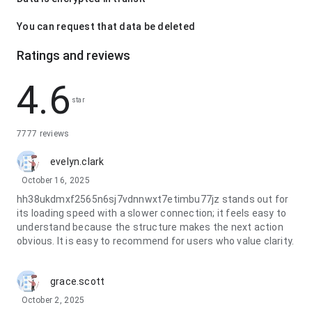
You can request that data be deleted
Ratings and reviews
4.6
star
7777 reviews
evelyn.clark
October 16, 2025
hh38ukdmxf2565n6sj7vdnnwxt7etimbu77jz stands out for
its loading speed with a slower connection; it feels easy to
understand because the structure makes the next action
obvious. It is easy to recommend for users who value clarity.
grace.scott
October 2, 2025