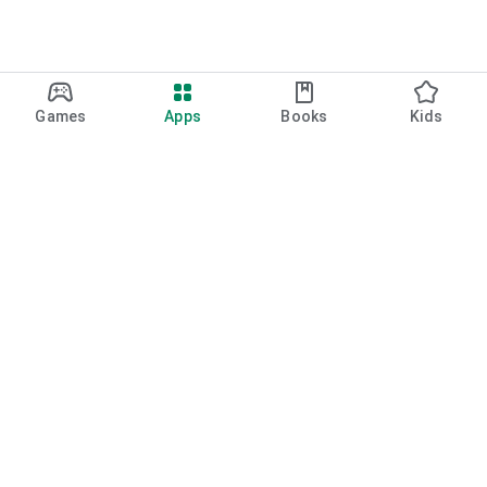
Games
Apps
Books
Kids
Google Play
Play Pass
Play Points
Gift cards
Redeem
Refund policy