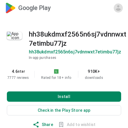
Google Play
hh38ukdmxf2565n6sj7vdnnwxt
7etimbu77jz
hh38ukdmxf2565n6sj7vdnnwxt7etimbu77jz
In-app purchases
4.6
910K+
star
7777 reviews
Rated for 18+
info
downloads
Install
Check in the Play Store app
Share
Add to wishlist