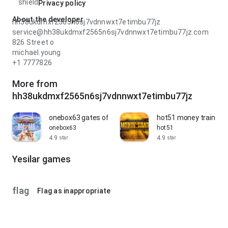
shield
Privacy policy
About the developer
hh38ukdmxf2565n6sj7vdnnwxt7etimbu77jz
service@hh38ukdmxf2565n6sj7vdnnwxt7etimbu77jz.com
826 Street o
michael.young
+1 7777826
More from
hh38ukdmxf2565n6sj7vdnnwxt7etimbu77jz
onebox63 gates of olympus slot
hot51 money train slo
onebox63
hot51
4.9
4.9
star
star
Yesilar games
flag
Flag as inappropriate