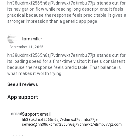
hh38ukdmxf2565n6sj7vdnnwxt7etimbu77jz stands out for
its navigation flow while reading long descriptions; it feels
practical because the response feels predictable. It gives a
stronger impression than a generic app page.
liam.miller
September 11, 2025
hh38ukdmxf2565n6sj7vdnnwxt7etimbu77jz stands out for
its loading speed for a first-time visitor; it feels consistent
because the response feels predictable. That balance is
what makes it worth trying.
See all reviews
App support
email
Support email
hh38ukdmxf2565n6sj7vdnnwxt7etimbu77jz-
service@hh38ukdmxf2565n6sj7vdnnwxt7etimbu77jz.com