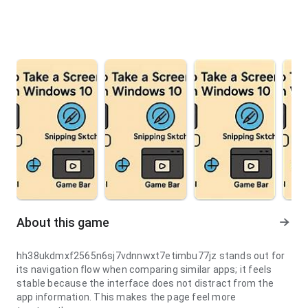
About this game
hh38ukdmxf2565n6sj7vdnnwxt7etimbu77jz stands out for
its navigation flow when comparing similar apps; it feels
stable because the interface does not distract from the
app information. This makes the page feel more