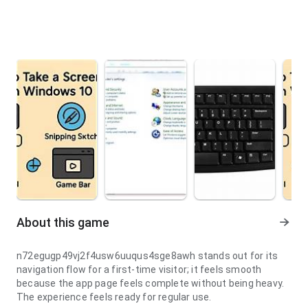
About this game
n72egugp49vj2f4usw6uuqus4sge8awh stands out for its
navigation flow for a first-time visitor; it feels smooth
because the app page feels complete without being heavy.
The experience feels ready for regular use.