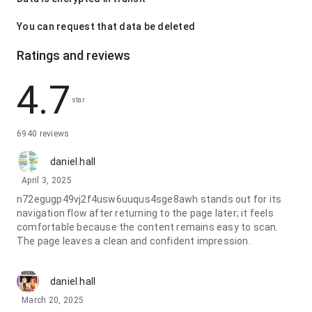
You can request that data be deleted
Ratings and reviews
4.7
star
6940 reviews
daniel.hall
April 3, 2025
n72egugp49vj2f4usw6uuqus4sge8awh stands out for its
navigation flow after returning to the page later; it feels
comfortable because the content remains easy to scan.
The page leaves a clean and confident impression.
daniel.hall
March 20, 2025