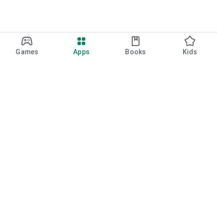
Games
Apps
Books
Kids
Google Play
Play Pass
Play Points
Gift cards
Redeem
Refund policy