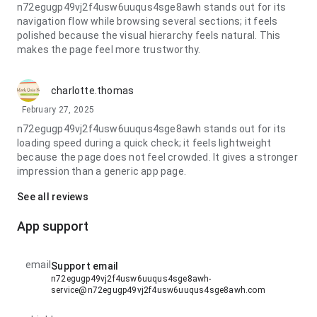
n72egugp49vj2f4usw6uuqus4sge8awh stands out for its
navigation flow while browsing several sections; it feels
polished because the visual hierarchy feels natural. This
makes the page feel more trustworthy.
charlotte.thomas
February 27, 2025
n72egugp49vj2f4usw6uuqus4sge8awh stands out for its
loading speed during a quick check; it feels lightweight
because the page does not feel crowded. It gives a stronger
impression than a generic app page.
See all reviews
App support
email
Support email
n72egugp49vj2f4usw6uuqus4sge8awh-
service@n72egugp49vj2f4usw6uuqus4sge8awh.com