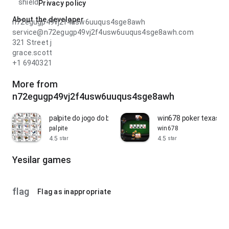
shield
Privacy policy
About the developer
n72egugp49vj2f4usw6uuqus4sge8awh
service@n72egugp49vj2f4usw6uuqus4sge8awh.com
321 Street j
grace.scott
+1 6940321
More from
n72egugp49vj2f4usw6uuqus4sge8awh
palpite do jogo do bicho
win678 poker texas h
palpite
win678
4.5
4.5
star
star
Yesilar games
flag
Flag as inappropriate