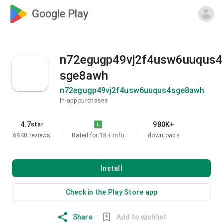
Google Play
n72egugp49vj2f4usw6uuqus4
sge8awh
n72egugp49vj2f4usw6uuqus4sge8awh
In-app purchases
4.7
980K+
star
6940 reviews
Rated for 18+
info
downloads
Install
Check in the Play Store app
Share
Add to wishlist