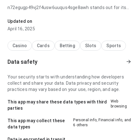
n72egugp49vj2f4usw6uuqus4sge8awh stands out for its
navigation flow after returning to the page later; it feels
lightweight because the important actions stay visible.
Updated on
That balance is what makes it worth trying.
April 16, 2025
Casino
Cards
Betting
Slots
Sports
Data safety
Your security starts with understanding how developers
collect and share your data. Data privacy and security
practices may vary based on your use, region, and age.
Web
This app may share these data types with third
browsing
parties
Personal info, Financial info, and
This app may collect these
6 others
data types
Data is encrypted in transit